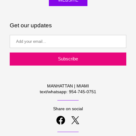
Get our updates
Subscribe
MANHATTAN | MIAMI
text/whatsapp: 954-745-0751
Share on social