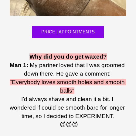
PRICE | APPOINTMENTS
Why did you do get waxed?
Man 1: 
My partner loved that I was groomed 
down there. He gave a comment: 
"Everybody loves smooth holes and smooth 
balls"
I’d always shave and clean it a bit. I 
wondered if could be smooth-bare for longer 
time, so I decided to EXPERIMENT.
 😈😈😈