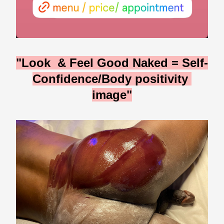
"Look  & Feel Good Naked = Self-
Confidence/Body positivity 
image"