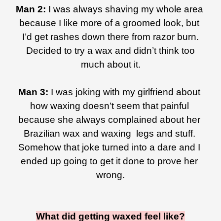
Man 2: 
I was always shaving my whole area 
because I like more of a groomed look, but 
I’d get rashes down there from razor burn.
 Decided to try a wax and didn’t think too 
much about it.
Man 3: 
I was joking with my girlfriend about 
how waxing doesn’t seem that painful 
because she always complained about her 
Brazilian wax and waxing  legs and stuff. 
Somehow that joke turned into a dare and I 
ended up going to get it done to prove her 
wrong.
What did getting waxed feel like?