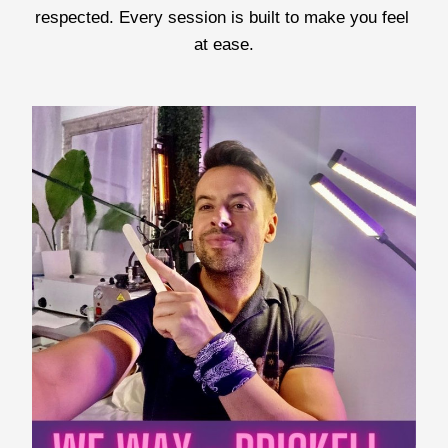
respected. Every session is built to make you feel 
at ease.