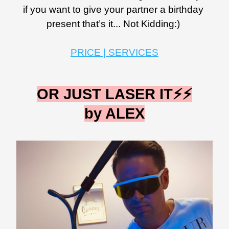
if you want to give your partner a birthday 
present that’s it... Not Kidding:) 
PRICE | SERVICES
OR JUST LASER IT⚡️⚡️
by ALEX