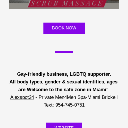
BOOK NOW
Gay-friendly business, LGBTQ supporter.
All body types, gender & sexual identities, ages 
are Welcome to the safe zone in Miami"
Alexspot24
 - Private Men4Men Spa-Miami Brickell
Text: 954-745-0751
WEBSITE