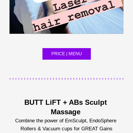
PRICE | MENU
BUTT LiFT + ABs Sculpt 
Massage 
Combine the power of EmSculpt, EndoSphere 
Rollers & Vacuum cups for GREAT Gains