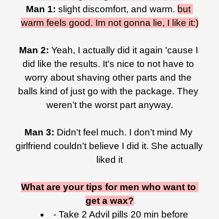
Man 1:
 slight discomfort, and warm. 
but 
warm feels good. Im not gonna lie, I like it:)
Man 2: 
Yeah, I actually did it again 'cause I 
did like the results. It's nice to not have to 
worry about shaving other parts and the 
balls kind of just go with the package. They 
weren’t the worst part anyway.
Man 3: 
Didn’t feel much. I don’t mind My 
girlfriend couldn’t believe I did it. She actually 
liked it
What are your tips for men who want to 
get a wax?
- Take 2 Advil pills 20 min before 