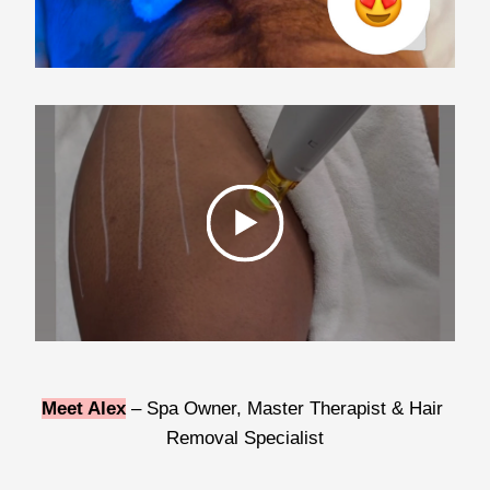
Meet Alex
 – Spa Owner, Master Therapist & Hair 
Removal Specialist