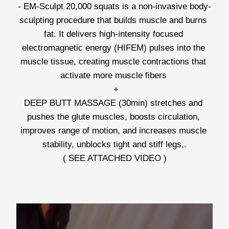
- EM-Sculpt 20,000 squats is a non-invasive body-
sculpting procedure that builds muscle and burns 
fat. It delivers high-intensity focused 
electromagnetic energy (HIFEM) pulses into the 
muscle tissue, creating muscle contractions that 
activate more muscle fibers 
 +
DEEP BUTT MASSAGE (30min) stretches and 
pushes the glute muscles, boosts circulation, 
improves range of motion, and increases muscle 
stability, unblocks tight and stiff legs,.
( SEE ATTACHED VIDEO )