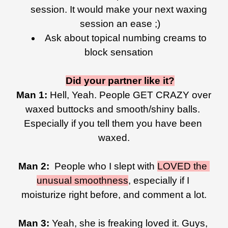
session. It would make your next waxing 
session an ease ;)
Ask about topical numbing creams to 
block sensation 
Did your partner like it?
Man 1: 
Hell, Yeah. People GET CRAZY over 
waxed buttocks and smooth/shiny balls. 
Especially if you tell them you have been 
waxed.
Man 2: 
 People who I slept with 
LOVED the 
unusual smoothness
, especially if I 
moisturize right before, and comment a lot.
Man 3: 
Yeah, she is freaking loved it. Guys, 