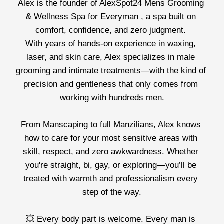
Alex is the founder of AlexSpot24 Mens Grooming 
& Wellness Spa for Everyman , a spa built on 
comfort, confidence, and zero judgment. 
With years of 
hands-on experience 
in waxing, 
laser, and skin care, Alex specializes in male 
grooming and 
intimate treatments
—with the kind of 
precision and gentleness that only comes from 
working with hundreds men.
From Manscaping to full Manzilians, Alex knows 
how to care for your most sensitive areas with 
skill, respect, and zero awkwardness. Whether 
you're straight, bi, gay, or exploring—you’ll be 
treated with warmth and professionalism every 
step of the way.
💥 Every body part is welcome. Every man is 