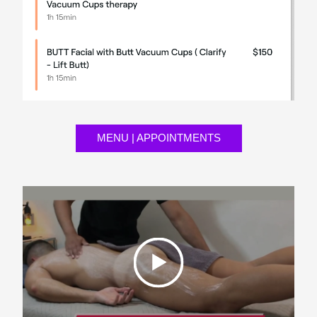
MENU | APPOINTMENTS