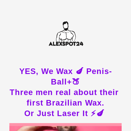
YES, We Wax 🍆 Penis-
Ball+🍑
Three men real about their 
first Brazilian Wax.
Or Just Laser It ⚡️🍆 