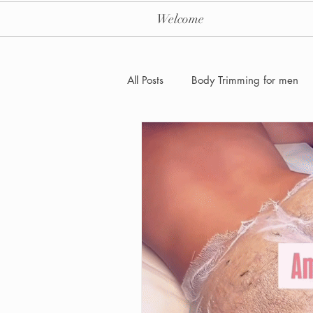
Welcome
All Posts
Body Trimming for men
Laser Hair removal for men
Men's Health Care and Wellness