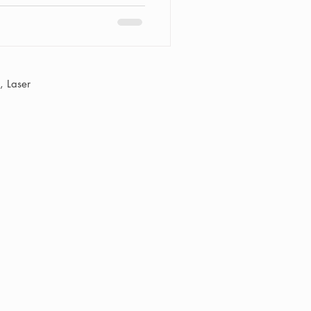
 Laser