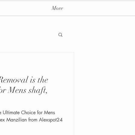
More
emoval is the
ay massage spa nyc
or Mens shaft,
e Ultimate Choice for Mens
 Alex Manzilian from Alexspot24