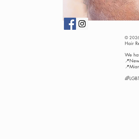
© 202
Hair 
We hav
📍New 
📍Miam
🌈LGBT