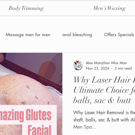
Body Trimming
Men's Waxing
Massage men for men
anal bleaching
Offers Specials
Manzilian Brazilian Male waxing
intensive-aftercare-hydrojelly
Alex Manzilian Wax Man
Nov 23, 2024
3 min read
Why Laser Hair R
Waxing for Men NYC
Male to male body waxing
g
Ultimate Choice f
balls, sac & butt
Why Laser Hair Removal is th
shaft, balls, sac & butt with
Men Spa...