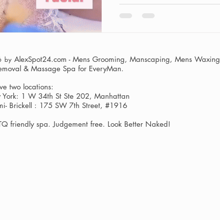
AlexSpot24.com - Mens Grooming, Manscaping, Mens Waxing,
6 by
Removal & Massage Spa
for EveryMan.
e two locations:
York: 1 W 34th St Ste 202, Manhattan
i- Brickell : 175 SW 7th Street, #1916
Q friendly spa. Judgement free. Look Better Naked!