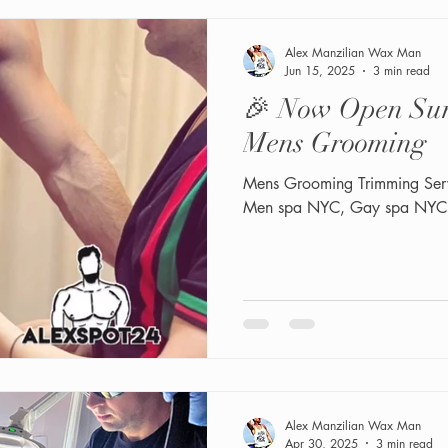
Alex Manzilian Wax Man
Jun 15, 2025
3 min read
🎉 Now Open Sun
Mens Grooming
Mens Grooming Trimming Ser
Men spa NYC, Gay spa NYC
Alex Manzilian Wax Man
Apr 30, 2025
3 min read