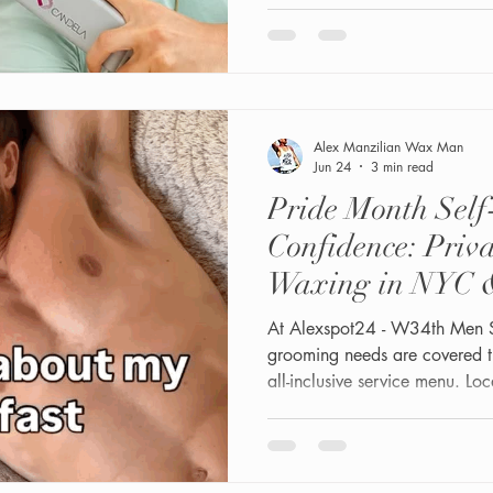
Alex Manzilian Wax Man
Jun 24
3 min read
Pride Month Sel
Confidence: Priv
Waxing in NYC 
At Alexspot24 - W34th Men 
grooming needs are covered t
all-inclusive service menu. Loc
Midtown Manhattan at 1 W 3
owned and gay-friendly private 
around male hair density, skin
care