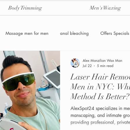
Body Trimming
Men's Waxing
Massage men for men
anal bleaching
Offers Specials
Manzilian Brazilian Male waxing
intensive-aftercare-hydrojelly
Alex Manzilian Wax Man
Jul 22
5 min read
Laser Hair Remov
Waxing for Men NYC
Male to male body waxing
g
Men in NYC: Wh
Method Is Better?
AlexSpot24 specializes in men
manscaping, and intimate gro
providing professional, priva
grooming experiences.