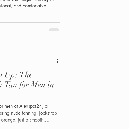
sional, and comfortable
w Up: The
h Tan for Men in
 for men at Alexspot24, a
ering nude tanning, jockstrap
 orange, just a smooth,
r skin. Fast, discreet, and