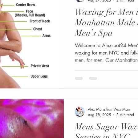
Aug 27, 2025
2 min read
Waxing for Men 
Manhattan Male 
Men’s Spa
Welcome to Alexspot24 Men’s 
waxing for men NYC and full
men, for men. Our Manhattan s
at 1 W 34th Street, Suite #2
Manhattan male service cente
results come first.
Alex Manzilian Wax Man
Aug 18, 2025
3 min read
Mens Sugar Wax
Service in NYC