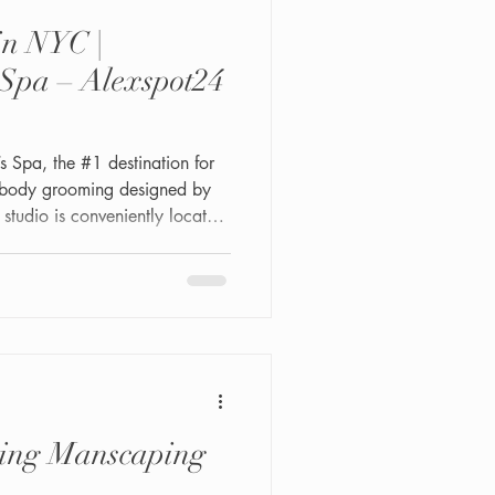
in NYC |
Spa – Alexspot24
Spa, the #1 destination for
-body grooming designed by
tudio is conveniently located
02—a private, professional
r where comfort, hygiene, and
ing Manscaping