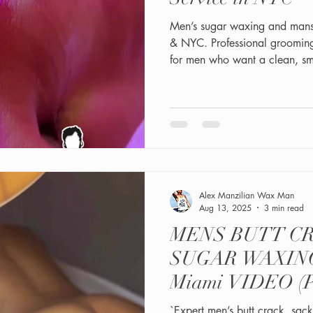
Men’s sugar waxing and mans
& NYC. Professional groomin
for men who want a clean, sm
Alex Manzilian Wax Man
Aug 13, 2025
3 min read
MENS BUTT C
SUGAR WAXING
Miami VIDEO 
`Expert men’s butt crack, sac