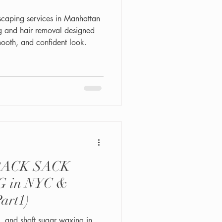
caping services in Manhattan
g and hair removal designed
ooth, and confident look.
RACK SACK
 in NYC &
(Part1)
k, and shaft sugar waxing in