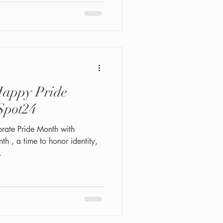
vailable. Perfect for events,
dence. Experience top male
in NYC.
appy Pride
Spot24
h , a time to honor identity,
.