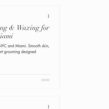
ing & Waxing for
iami
 NYC and Miami. Smooth skin,
ert grooming designed