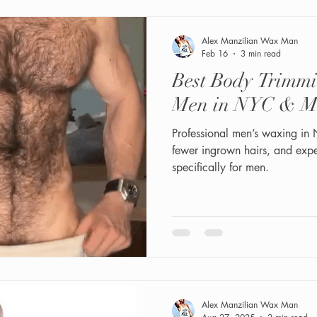
Alex Manzilian Wax Man
Feb 16
3 min read
Best Body Trimm
Men in NYC & M
Professional men’s waxing in
fewer ingrown hairs, and exp
specifically for men.
Alex Manzilian Wax Man