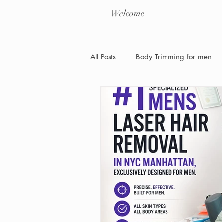
Welcome
All Posts
Body Trimming for men
Laser Hair removal for men
Men's Health Care and Wellness