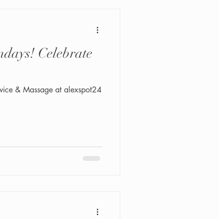
days! Celebrate
vice & Massage at alexspot24