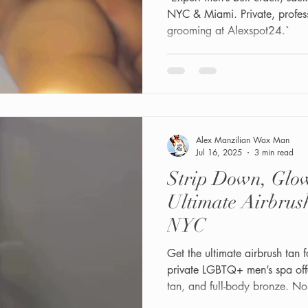
NYC & Miami. Private, profes
grooming at Alexspot24.`
Alex Manzilian Wax Man
Jul 16, 2025
3 min read
Strip Down, Glo
Ultimate Airbrus
NYC
Get the ultimate airbrush tan
private LGBTQ+ men’s spa off
tan, and full-body bronze. No
masculine glow tailored to you