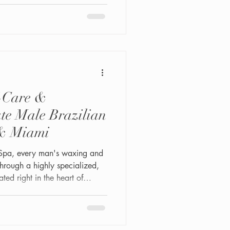
f-Care &
ate Male Brazilian
& Miami
Spa, every man's waxing and
hrough a highly specialized,
ated right in the heart of
4th St #202, this LGBTQ+-
studio is built specifically
 sensitivity, and judgment-free