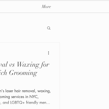
More
al vs Waxing for
ay massage spa nyc
ich Grooming
's laser hair removal, waxing,
oming services in NYC,
te, and LGBTQ+ friendly men's