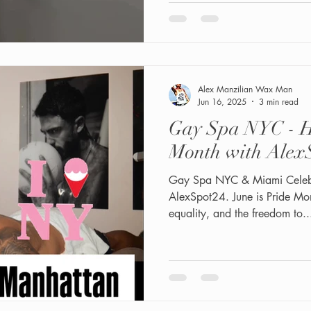
inclusive—same-day bookings a
vacations, or everyday confi
grooming and spray tanning 
Alex Manzilian Wax Man
Jun 16, 2025
3 min read
Gay Spa NYC - H
Month with Alex
Gay Spa NYC & Miami Celebrate Pride Month with
AlexSpot24. June is Pride Mont
equality, and the freedom to..