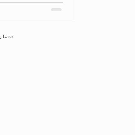
 Laser