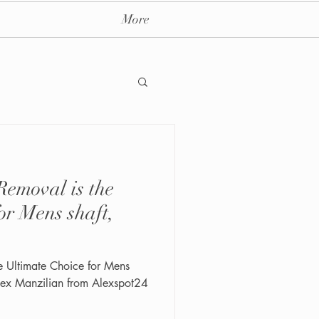
More
emoval is the
ay massage spa nyc
or Mens shaft,
e Ultimate Choice for Mens
 Alex Manzilian from Alexspot24