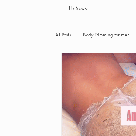
Welcome
All Posts
Body Trimming for men
Laser Hair removal for men
Men's Health Care and Wellness