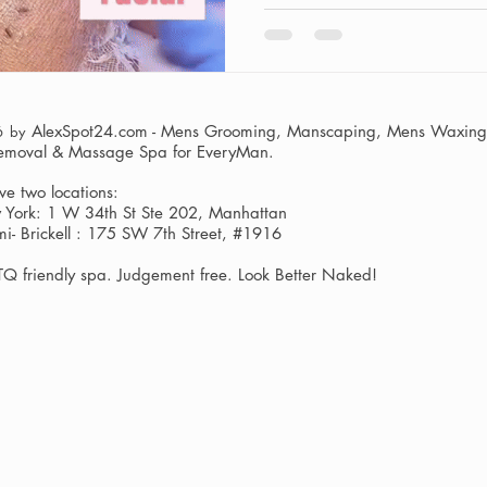
AlexSpot24.com - Mens Grooming, Manscaping, Mens Waxing,
6 by
Removal & Massage Spa
for EveryMan.
e two locations:
York: 1 W 34th St Ste 202, Manhattan
i- Brickell : 175 SW 7th Street, #1916
Q friendly spa. Judgement free. Look Better Naked!