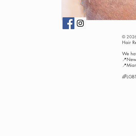
© 202
Hair 
We hav
📍New 
📍Miam
🌈LGBT