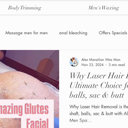
Body Trimming
Men's Waxing
Massage men for men
anal bleaching
Offers Specials
Manzilian Brazilian Male waxing
intensive-aftercare-hydrojelly
Alex Manzilian Wax Man
Nov 23, 2024
3 min read
Why Laser Hair R
Waxing for Men NYC
Male to male body waxing
g
Ultimate Choice f
balls, sac & butt
Why Laser Hair Removal is th
shaft, balls, sac & butt with
Men Spa...