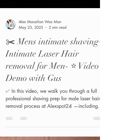
Alex Manzilian Wax Man
May 23, 2025
2 min read
✂️ Mens intimate shaving+
Intimate Laser Hair
removal for Men- ⭐️ Video
Demo with Gus
✅ In this video, we walk you through a full
professional shaving prep for male laser hair
removal process at Alexspot24 —including
the...