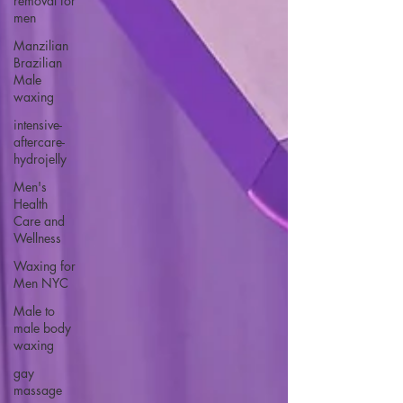
removal for
men
Manzilian
Brazilian
Male
waxing
intensive-
aftercare-
hydrojelly
Men's
Health
Care and
Wellness
Waxing for
Men NYC
Male to
male body
waxing
gay
massage