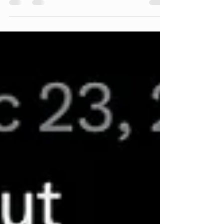
by Alex at #alexspot24. Date-night ready
🔜...