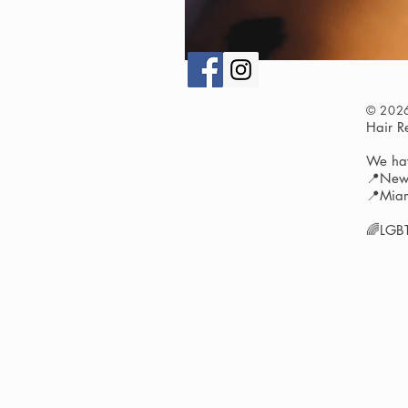
© 202
Hair 
We hav
📍New 
📍Miam
🌈LGBT