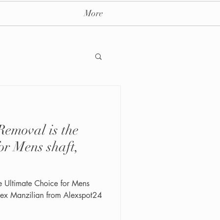
More
emoval is the
ay massage spa nyc
or Mens shaft,
e Ultimate Choice for Mens
 Alex Manzilian from Alexspot24