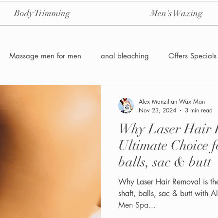
Body Trimming
Men's Waxing
Massage men for men
anal bleaching
Offers Specials
Manzilian Brazilian Male waxing
intensive-aftercare-hydrojelly
Alex Manzilian Wax Man
Nov 23, 2024
3 min read
Why Laser Hair R
Waxing for Men NYC
Male to male body waxing
g
Ultimate Choice f
balls, sac & butt
Why Laser Hair Removal is th
shaft, balls, sac & butt with
Men Spa...