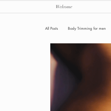
Welcome
All Posts
Body Trimming for men
Laser Hair removal for men
Men's Health Care and Wellness