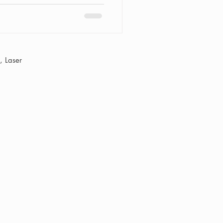
 Laser