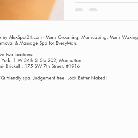
AlexSpot24.com - Mens Grooming, Manscaping, Mens Waxing,
6 by
Removal & Massage Spa
for EveryMan.
e two locations:
York: 1 W 34th St Ste 202, Manhattan
i- Brickell : 175 SW 7th Street, #1916
Q friendly spa. Judgement free. Look Better Naked!