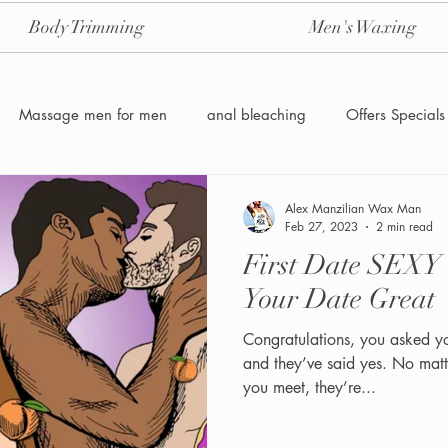
Body Trimming
Men's Waxing
Massage men for men
anal bleaching
Offers Specials
Manzilian Brazilian Male waxing
intensive-aftercare-hydrojelly
Alex Manzilian Wax Man
Feb 27, 2023
2 min read
First Date SEXY
Waxing for Men NYC
Male to male body waxing
g
Your Date Great
Congratulations, you asked y
and they’ve said yes. No mat
you meet, they’re...