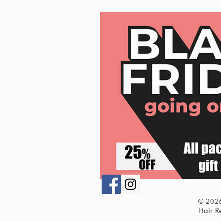
© 202
Hair 