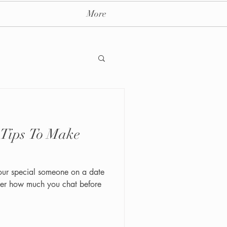
More
 Tips To Make
ay massage spa nyc
our special someone on a date
ter how much you chat before