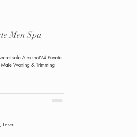
secret sale.Alexspot24 Private
n Male Waxing & Trimming
 Laser