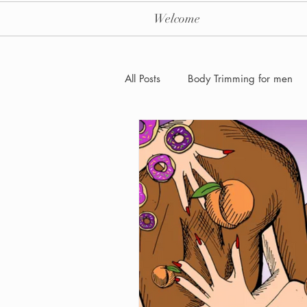
Welcome
All Posts
Body Trimming for men
Laser Hair removal for men
Men's Health Care and Wellness