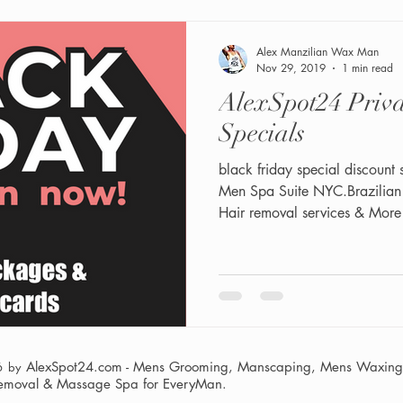
Alex Manzilian Wax Man
Nov 29, 2019
1 min read
AlexSpot24 Private Men Spa
Specials
black friday special discount 
Men Spa Suite NYC.Brazilia
Hair removal services & More
AlexSpot24.com - Mens Grooming, Manscaping, Mens Waxing,
6 by
Removal & Massage Spa
for EveryMan.