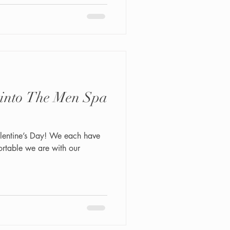
 into The Men Spa
alentine’s Day! We each have
rtable we are with our