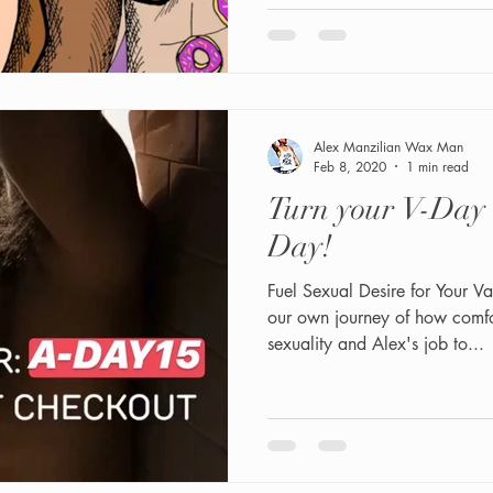
Alex Manzilian Wax Man
Feb 8, 2020
1 min read
Turn your V-Day
Day!
Fuel Sexual Desire for Your V
our own journey of how comfo
sexuality and Alex's job to...