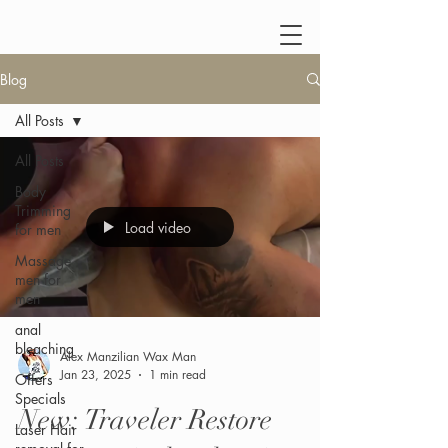
Blog
All Posts
All Posts
Body
Trimming
Load video
for men
Massage
men for
men
anal
bleaching
Alex Manzilian Wax Man
Jan 23, 2025
1 min read
Offers
Specials
New: Traveler Restore
Laser Hair