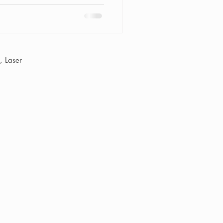
 Laser