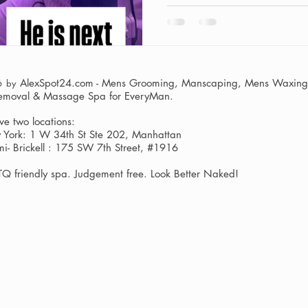
AlexSpot24.com - Mens Grooming, Manscaping, Mens Waxing,
6 by
Removal & Massage Spa
for EveryMan.
e two locations:
York: 1 W 34th St Ste 202, Manhattan
i- Brickell : 175 SW 7th Street, #1916
Q friendly spa. Judgement free. Look Better Naked!