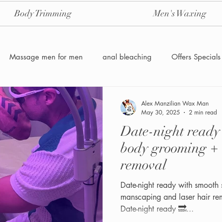
Body Trimming
Men's Waxing
Massage men for men
anal bleaching
Offers Specials
Manzilian Brazilian Male waxing
intensive-aftercare-hydrojelly
Alex Manzilian Wax Man
May 30, 2025
2 min read
Date-night read
Waxing for Men NYC
Male to male body waxing
g
body grooming + 
removal
Date-night ready with smooth 
manscaping and laser hair re
Date-night ready 🔜...