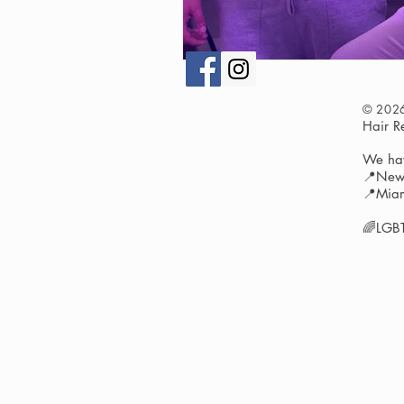
© 202
Hair 
We hav
📍New 
📍Miam
🌈LGBT