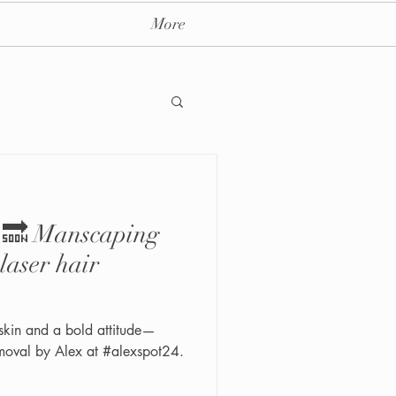
More
y 🔜 Manscaping
ay massage spa nyc
laser hair
skin and a bold attitude—
moval by Alex at #alexspot24.