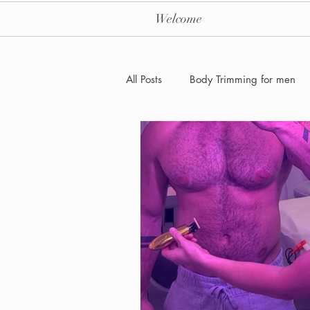
Welcome
All Posts
Body Trimming for men
Laser Hair removal for men
Men's Health Care and Wellness