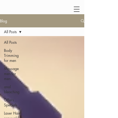
Blog
All Posts
All Posts
Body
Trimming
for men
Massage
men for
men
anal
bleaching
Offers
Specials
Laser Hair