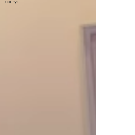
spa nyc