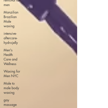
removal for
men
Manzilian
Brazilian
Male
waxing
intensive-
aftercare-
hydrojelly
Men's
Health
Care and
Wellness
Waxing for
Men NYC
Male to
male body
waxing
gay
massage