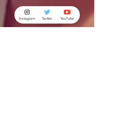
Instagram
Twitter
YouTube