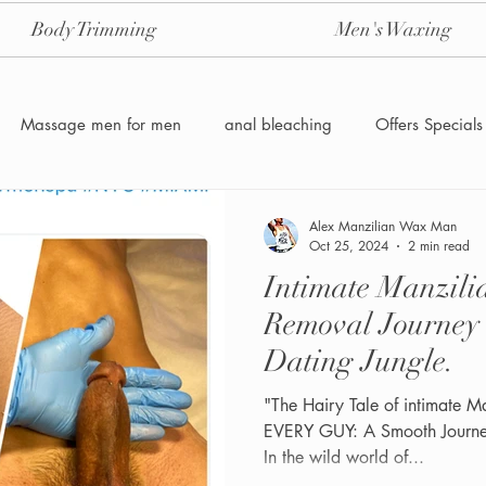
Body Trimming
Men's Waxing
Massage men for men
anal bleaching
Offers Specials
Manzilian Brazilian Male waxing
intensive-aftercare-hydrojelly
Alex Manzilian Wax Man
Oct 25, 2024
2 min read
Intimate Manzil
Waxing for Men NYC
Male to male body waxing
g
Removal Journey
Dating Jungle.
"The Hairy Tale of intimate M
EVERY GUY: A Smooth Journey
In the wild world of...