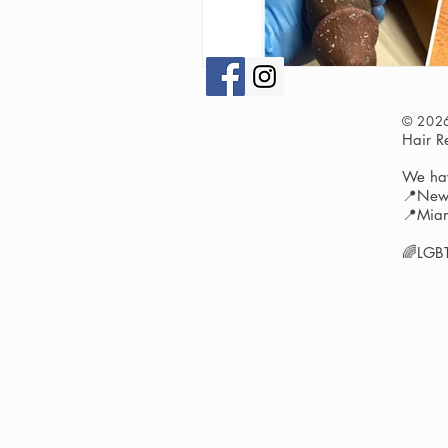
© 202
Hair 
We hav
📍New 
📍Miam
🌈LGBT