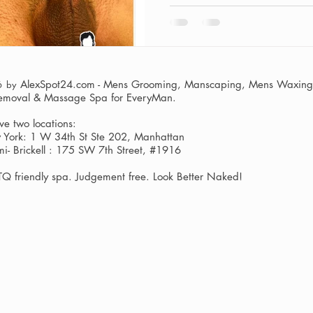
AlexSpot24.com - Mens Grooming, Manscaping, Mens Waxing,
6 by
Removal & Massage Spa
for EveryMan.
e two locations:
York: 1 W 34th St Ste 202, Manhattan
i- Brickell : 175 SW 7th Street, #1916
Q friendly spa. Judgement free. Look Better Naked!