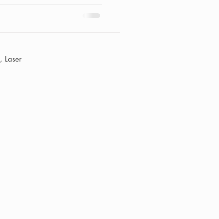
 Laser