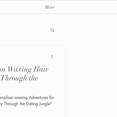
More
ian Waxing Hair
ay massage spa nyc
 Through the
anzilian waxing Adventures for
 Through the Dating Jungle"