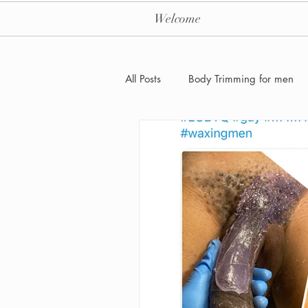
Welcome
All Posts
Body Trimming for men
Laser Hair removal for men
Men's Health Care and Wellness