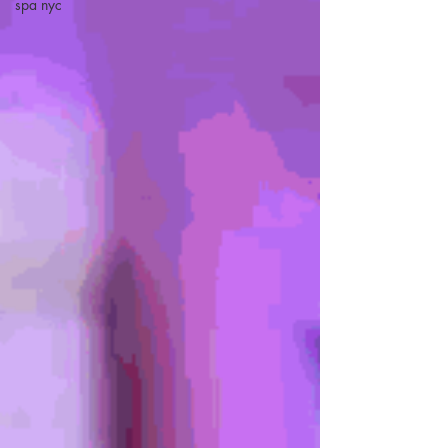
spa nyc