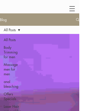
Blog
All Posts
All Posts
Body
Trimming
for men
Massage
men for
men
anal
bleaching
Offers
Specials
Laser Hair