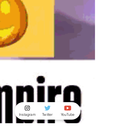
Instagram
Twitter
YouTube