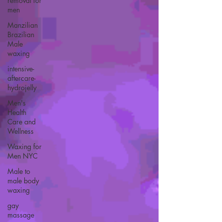
removal for
men
Manzilian
Brazilian
Male
waxing
intensive-
aftercare-
hydrojelly
Men's
Health
Care and
Wellness
Waxing for
Men NYC
Male to
male body
waxing
gay
massage