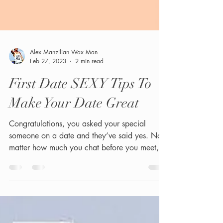
Alex Manzilian Wax Man
Feb 27, 2023
2 min read
First Date SEXY Tips To
Make Your Date Great
Congratulations, you asked your special
someone on a date and they’ve said yes. No
matter how much you chat before you meet,
they’re...