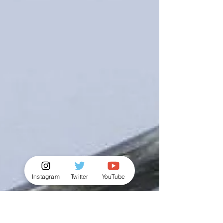
Instagram
Twitter
YouTube