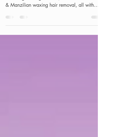
Enjoy the ultimate in men's grooming,
including waxing for men, hard wax for male
& Manzilian waxing hair removal, all with
discreet service