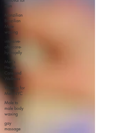
removal for
men
Manzilian
Brazilian
Male
waxing
intensive-
aftercare-
hydrojelly
Men's
Health
Care and
Wellness
Waxing for
Men NYC
Male to
male body
waxing
gay
massage