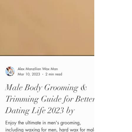
Alex Manzilian Wax Man
Mar 10, 2023
2 min read
Male Body Grooming &
Trimming Guide for Better
Dating Life 2023 by