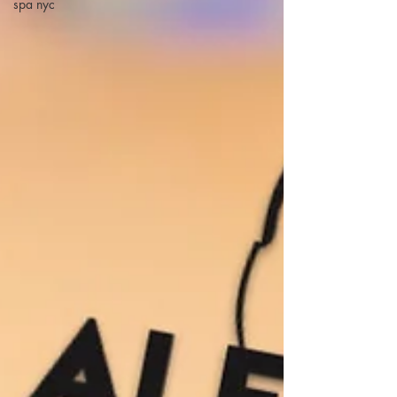
spa nyc