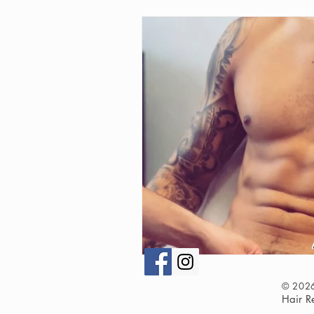
© 202
Hair 