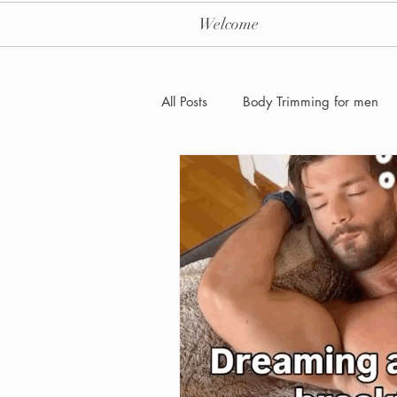
Welcome
All Posts
Body Trimming for men
Laser Hair removal for men
Men's Health Care and Wellness