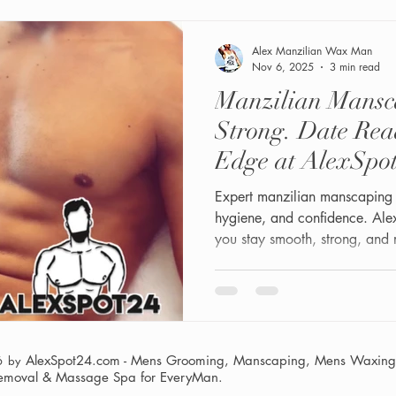
are the real upgrade. "Becaus
mouth during a BJ se
Alex Manzilian Wax Man
Nov 6, 2025
3 min read
Manzilian Mansc
Strong. Date Re
Edge at AlexSp
( Video Demo)
Expert manzilian manscaping 
hygiene, and confidence. A
you stay smooth, strong, and 
AlexSpot24.com - Mens Grooming, Manscaping, Mens Waxing,
6 by
Removal & Massage Spa
for EveryMan.