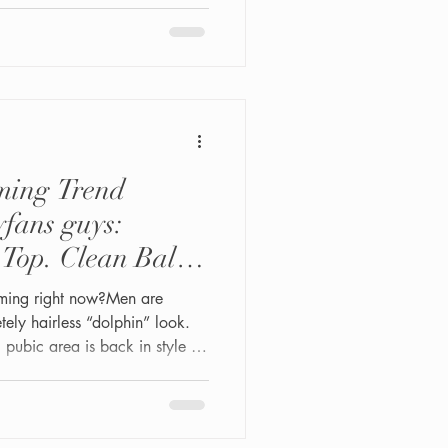
studio is built specifically
 sensitivity, and judgment-free
ming Trend
yfans guys:
Top. Clean Balls
It Counts.
ooming right now?Men are
ly hairless “dolphin” look.
al pubic area is back in style —
ss models, and modern men are
tural look up front while
sionally maintained. Thick
clean shaft, and fresh glutes