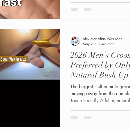
owned and gay-friendly private 
around male hair density, skin
care
Alex Manzilian Wax Man
May 7
1 min read
2026 Men’s Groo
Preferred by Onl
Natural Bush Up 
& Holes...Where 
The biggest shift in male gr
moving away from the complete
Touch Friendly A fuller, natur
and many top creators, fitne
choosing a more masculine, na
keeping intimate areas profes
pubes are back. Smooth balls, 