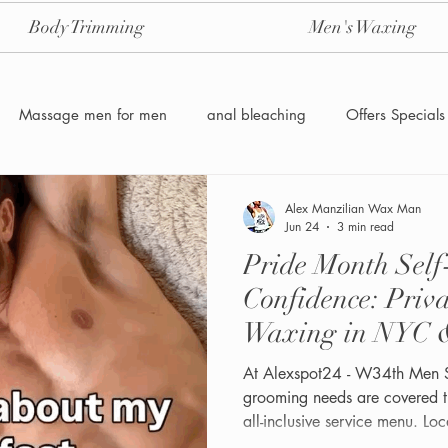
Body Trimming
Men's Waxing
Massage men for men
anal bleaching
Offers Specials
Manzilian Brazilian Male waxing
intensive-aftercare-hydrojelly
Alex Manzilian Wax Man
Jun 24
3 min read
Pride Month Sel
Waxing for Men NYC
Male to male body waxing
g
Confidence: Priv
Waxing in NYC 
At Alexspot24 - W34th Men 
grooming needs are covered t
all-inclusive service menu. Loc
Midtown Manhattan at 1 W 3