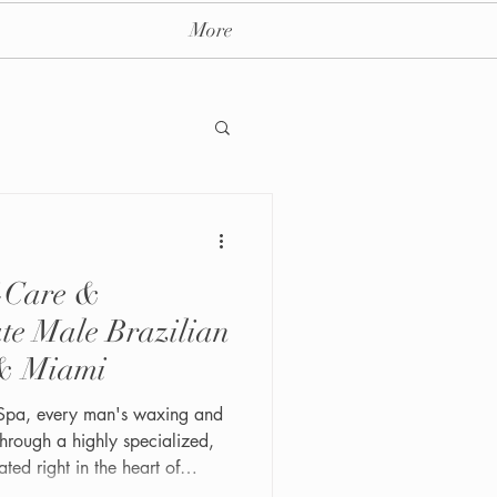
More
f-Care &
ay massage spa nyc
ate Male Brazilian
& Miami
Spa, every man's waxing and
hrough a highly specialized,
ated right in the heart of
4th St #202, this LGBTQ+-