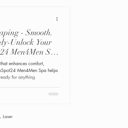
e nobody wants hair in their
aping - Smooth.
ady-Unlock Your
ot24 Men4Men Spa
that enhances comfort,
lexSpot24 Men4Men Spa helps
ready for anything.
 Laser