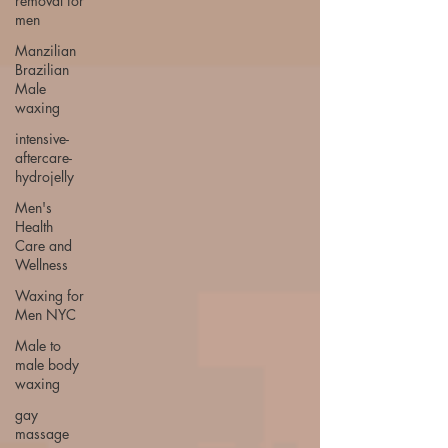
removal for
men
Manzilian
Brazilian
Male
waxing
intensive-
aftercare-
hydrojelly
Men's
Health
Care and
Wellness
Waxing for
Men NYC
Male to
male body
waxing
gay
massage