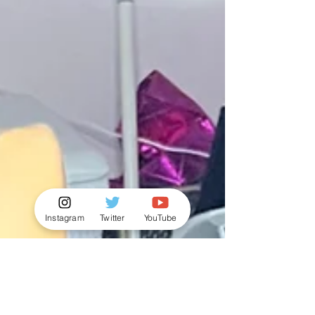
Instagram
Twitter
YouTube