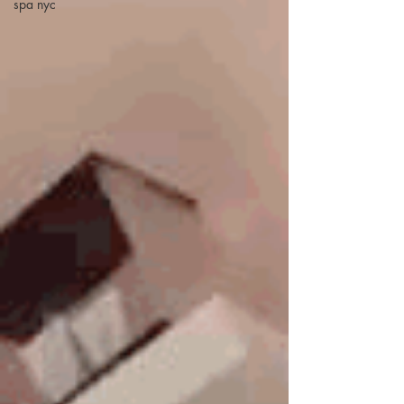
spa nyc