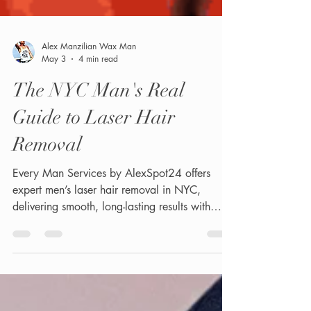
Alex Manzilian Wax Man
May 3
4 min read
The NYC Man's Real
Guide to Laser Hair
Removal
Every Man Services by AlexSpot24 offers
expert men’s laser hair removal in NYC,
delivering smooth, long-lasting results with
advanced technology.