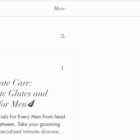
More
ate Care:
ay massage spa nyc
te Glutes and
 for Men🍆
acials For Every Man From head
between. Take your grooming
specialized intimate skincare
 Our Intimate Butt and