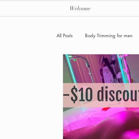
Welcome
All Posts
Body Trimming for men
Laser Hair removal for men
Men's Health Care and Wellness