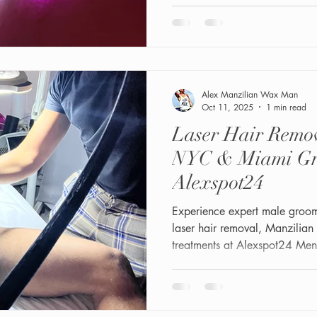
Shaft/Bikini Facials combine 
exfoliation, hydra-dermabrasi
to improve skin texture, reduc
smooth, healthy-looking skin.T
whether you’re maint
Alex Manzilian Wax Man
Oct 11, 2025
1 min read
Laser Hair Remov
NYC & Miami Gr
Alexspot24
Experience expert male groo
laser hair removal, Manzilian
treatments at Alexspot24 Men