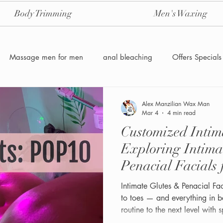
Body Trimming
Men's Waxing
Massage men for men
anal bleaching
Offers Specials
Manzilian Brazilian Male waxing
intensive-aftercare-hydrojelly
Alex Manzilian Wax Man
Mar 4
4 min read
Customized Intim
Waxing for Men NYC
Male to male body waxing
g
Exploring Intima
Penacial Facials
Intimate Glutes & Penacial F
to toes — and everything in 
routine to the next level with 
designed specifically for men.