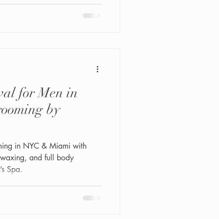
deep cleansing, gentle
on, and oxygen serum infusion
e ingrown hairs, and restore
his service is for every man —
al for Men in
ooming by
ming in NYC & Miami with
 waxing, and full body
’s Spa.