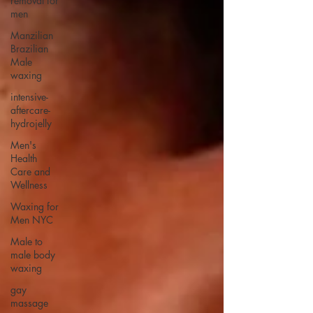
removal for
men
Manzilian
Brazilian
Male
waxing
intensive-
aftercare-
hydrojelly
Men's
Health
Care and
Wellness
Waxing for
Men NYC
Male to
male body
waxing
gay
massage