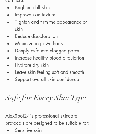
can help:
Brighten dull skin
Improve skin texture
Tighten and firm the appearance of 
skin
Reduce discoloration
Minimize ingrown hairs
Deeply exfoliate clogged pores
Increase healthy blood circulation
Hydrate dry skin
Leave skin feeling soft and smooth
Support overall skin confidence
Safe for Every Skin Type
AlexSpot24's professional skincare 
protocols are designed to be suitable for:
Sensitive skin