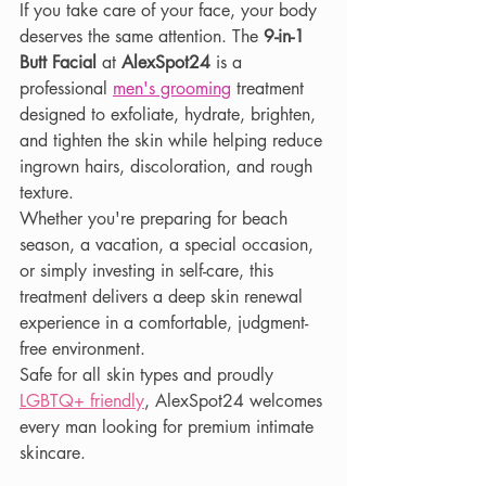
If you take care of your face, your body 
deserves the same attention. The 
9-in-1 
Butt Facial
 at 
AlexSpot24
 is a 
professional 
men's grooming
 treatment 
designed to exfoliate, hydrate, brighten, 
and tighten the skin while helping reduce 
ingrown hairs, discoloration, and rough 
texture.
Whether you're preparing for beach 
season, a vacation, a special occasion, 
or simply investing in self-care, this 
treatment delivers a deep skin renewal 
experience in a comfortable, judgment-
free environment.
Safe for all skin types and proudly
LGBTQ+ friendly
, AlexSpot24 welcomes 
every man looking for premium intimate 
skincare.