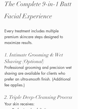
The Complete 9-in-1 Butt 
Facial Experience
Every treatment includes multiple 
premium skincare steps designed to 
maximize results.
1. Intimate Grooming & Wet 
Shaving (Optional)
Professional grooming and precision wet 
shaving are available for clients who 
prefer an ultra-smooth finish. (Additional 
fee applies.)
2. Triple Deep-Cleansing Process
Your skin receives: