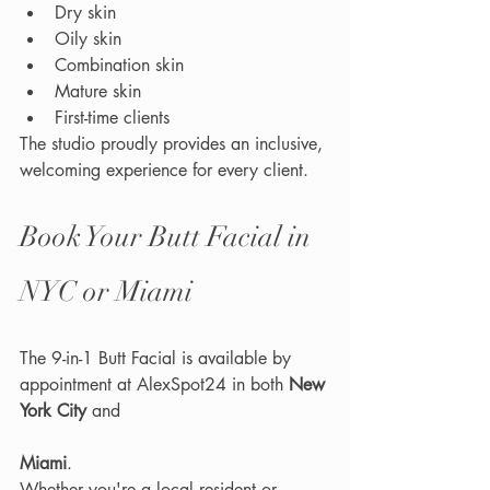
Dry skin
Oily skin
Combination skin
Mature skin
First-time clients
The studio proudly provides an inclusive, 
welcoming experience for every client.
Book Your Butt Facial in 
NYC or Miami
The 9-in-1 Butt Facial is available by 
appointment at AlexSpot24 in both 
New 
York City
 and 
Miami
.
Whether you're a local resident or 