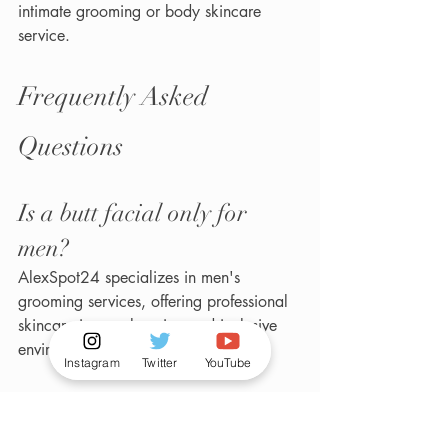
intimate grooming or body skincare 
service.
Frequently Asked 
Questions
Is a butt facial only for 
men?
AlexSpot24 specializes in men's 
grooming services, offering professional 
skincare in a welcoming and inclusive 
environment.
Instagram
Twitter
YouTube
Does a butt facial help with 
ingrown hairs?