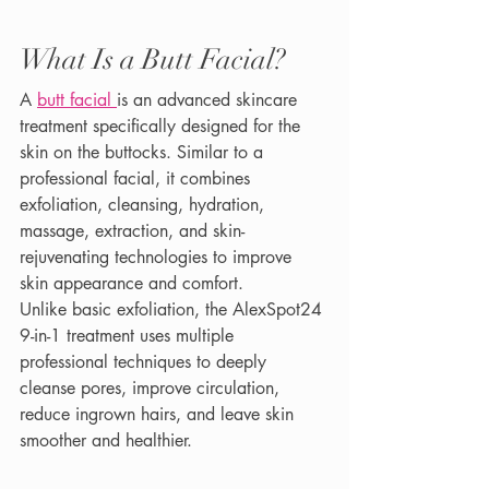
What Is a Butt Facial?
A 
butt facial 
is an advanced skincare 
treatment specifically designed for the 
skin on the buttocks. Similar to a 
professional facial, it combines 
exfoliation, cleansing, hydration, 
massage, extraction, and skin-
rejuvenating technologies to improve 
skin appearance and comfort.
Unlike basic exfoliation, the AlexSpot24 
9-in-1 treatment uses multiple 
professional techniques to deeply 
cleanse pores, improve circulation, 
reduce ingrown hairs, and leave skin 
smoother and healthier.