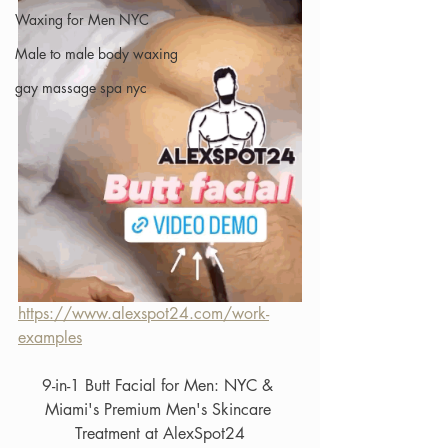
Waxing for Men NYC
Male to male body waxing
gay massage spa nyc
https://www.alexspot24.com/work-
examples
9-in-1 Butt Facial for Men: NYC & 
Miami's Premium Men's Skincare 
Treatment at AlexSpot24