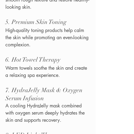
looking skin.
5. Premium Skin Toning
High-quality toning products help calm 
the skin while promoting an even-looking 
complexion.
6. Hot Towel Therapy
Warm towels soothe the skin and create 
a relaxing spa experience.
7. HydraJelly Mask & Oxygen 
Serum Infusion
A cooling HydraJelly mask combined 
with oxygen serum deeply hydrates the 
skin and supports recovery.