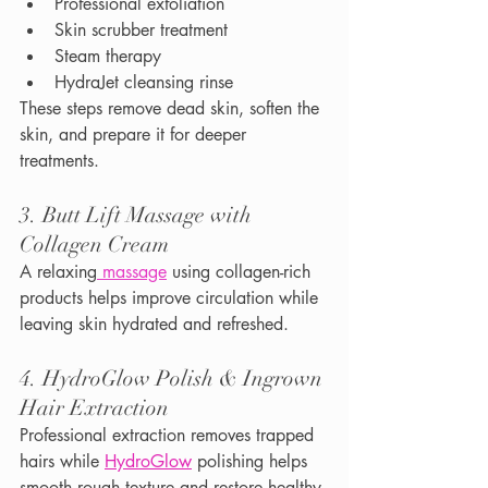
Professional exfoliation
Skin scrubber treatment
Steam therapy
HydraJet cleansing rinse
These steps remove dead skin, soften the 
skin, and prepare it for deeper 
treatments.
3. Butt Lift Massage with 
Collagen Cream
A relaxing
 massage
 using collagen-rich 
products helps improve circulation while 
leaving skin hydrated and refreshed.
4. HydroGlow Polish & Ingrown 
Hair Extraction
Professional extraction removes trapped 
hairs while 
HydroGlow
 polishing helps 
smooth rough texture and restore healthy-