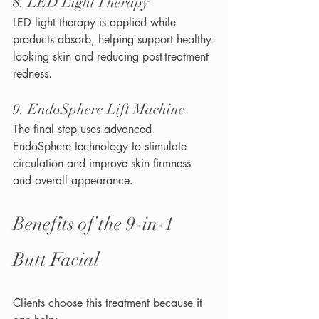
8. LED Light Therapy
LED light therapy is applied while 
products absorb, helping support healthy-
looking skin and reducing post-treatment 
redness.
9. EndoSphere Lift Machine
The final step uses advanced 
EndoSphere technology to stimulate 
circulation and improve skin firmness 
and overall appearance.
Benefits of the 9-in-1 
Butt Facial
Clients choose this treatment because it 