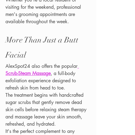
visiting for the weekend, professional 
men's grooming appointments are 
available throughout the week.
More Than Just a Butt 
Facial
AlexSpot24 also offers the popular
Scrub-Steam Massage
, a full-body 
exfoliation experience designed to 
refresh skin from head to toe.
The treatment begins with handcrafted 
sugar scrubs that gently remove dead 
skin cells before relaxing steam therapy 
and massage leave your skin smooth, 
refreshed, and hydrated.
It's the perfect complement to any 