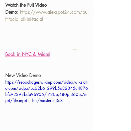
Watch the Full Video 
Demo:
https://www.alexspot24.com/bu
tt-facial-bikini-facial
Book in NYC & Miami
New Video Demo
https://repackager.wixmp.com/video.wixstati
c.com/video/bc62b6_299b5a82345c4876
bfc92393bdb96955/,720p,480p,360p,/m
p4/file.mp4.urlset/master.m3u8