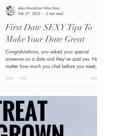
Alex Manzilian Wax Man
Feb 27, 2023
2 min read
First Date SEXY Tips To
Make Your Date Great
Congratulations, you asked your special
someone on a date and they’ve said yes. No
matter how much you chat before you meet,
they’re...