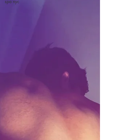
spa nyc