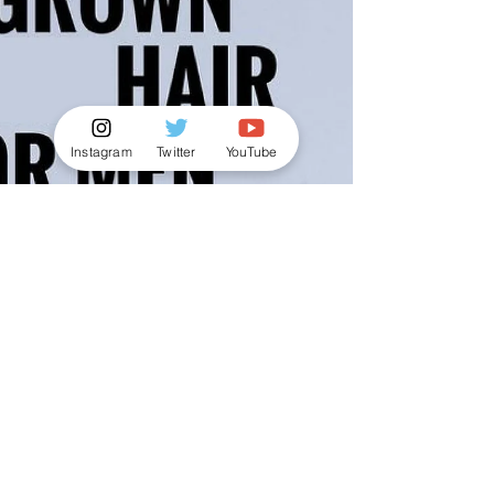
Instagram
Twitter
YouTube