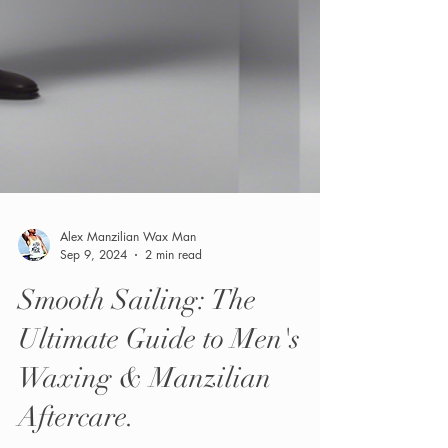
Alex Manzilian Wax Man
Sep 9, 2024
2 min read
Smooth Sailing: The