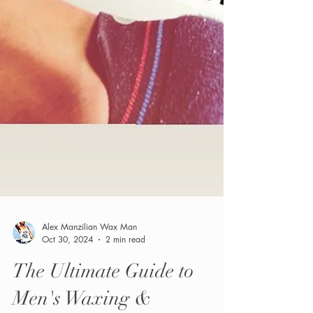
Alex Manzilian Wax Man
Oct 30, 2024
2 min read
The Ultimate Guide to