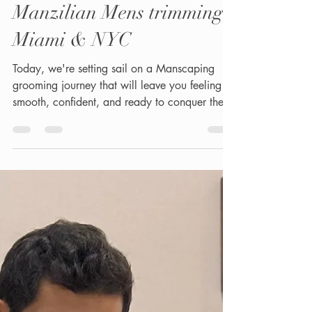
Men's Waxing &
Manzilian Mens trimming
Miami & NYC
Today, we're setting sail on a Manscaping
grooming journey that will leave you feeling
smooth, confident, and ready to conquer the
world....