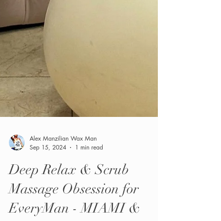
Alex Manzilian Wax Man
Sep 15, 2024
1 min read
Deep Relax & Scrub