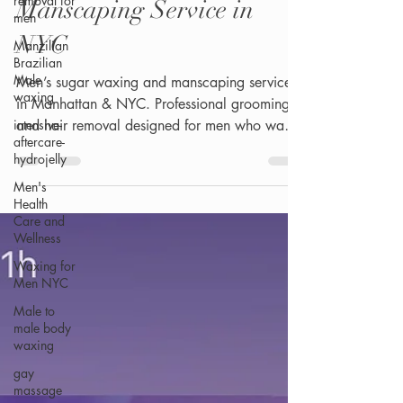
removal for
Manscaping Service in
men
NYC
Manzilian
Brazilian
Male
Men’s sugar waxing and manscaping services
waxing
in Manhattan & NYC. Professional grooming
intensive-
and hair removal designed for men who want
aftercare-
a clean, smooth, and confident look.
hydrojelly
Men's
Health
Care and
Wellness
Waxing for
Men NYC
Male to
male body
waxing
gay
massage