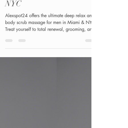
Massage Obsession for
EveryMan - MIAMI &
NYC
Alexspot24 offers the ultimate deep relax and
body scrub massage for men in Miami & NYC.
Treat yourself to total renewal, grooming, and
skin therapy