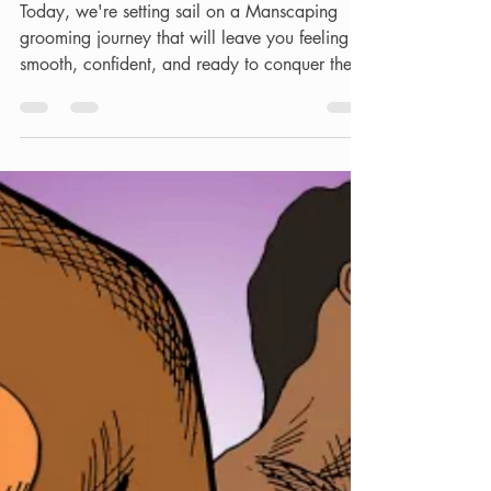
Ultimate Guide to Men's
Waxing & Manzilian
Aftercare.
Today, we're setting sail on a Manscaping
grooming journey that will leave you feeling
smooth, confident, and ready to conquer the
world....