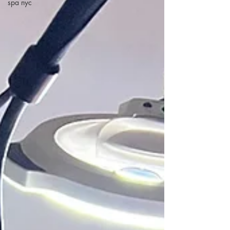
spa nyc