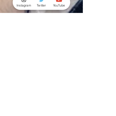
Instagram
Twitter
YouTube