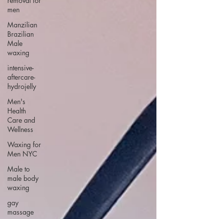
removal for
men
Manzilian
Brazilian
Male
waxing
intensive-
aftercare-
hydrojelly
Men's
Health
Care and
Wellness
Waxing for
Men NYC
Male to
male body
waxing
gay
massage