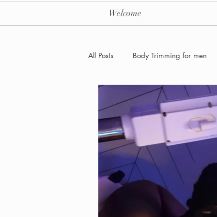
Welcome
All Posts
Body Trimming for men
Laser Hair removal for men
Men's Health Care and Wellness