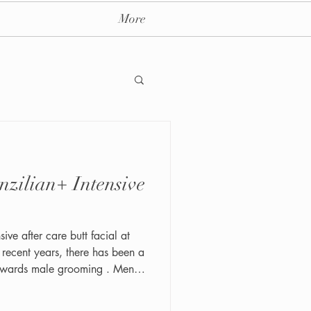
More
ay massage spa nyc
ive after care butt facial at
 towards male grooming . Men
of looking and feeling their
t a quick shave, the modern