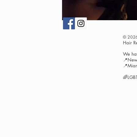
© 202
Hair 
We hav
📍New 
📍Miam
🌈LGBT