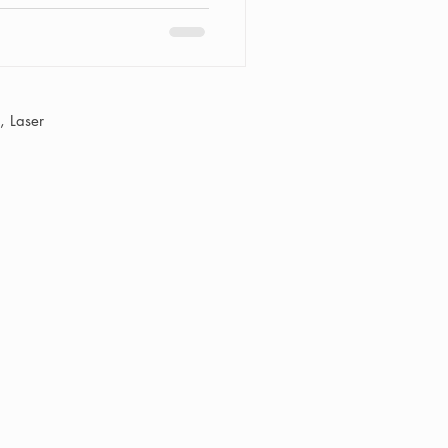
passes a range of services,
eyebrow shaping and, of
axing for men. "Smooth,
 Laser