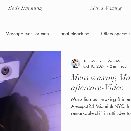
Body Trimming
Men's Waxing
Massage men for men
anal bleaching
Offers Specials
Manzilian Brazilian Male waxing
intensive-aftercare-hydrojelly
Alex Manzilian Wax Man
Oct 10, 2024
2 min read
Mens waxing Manzilian+ Intensive
Waxing for Men NYC
Male to male body waxing
g
aftercare-Video
Manzilian butt waxing & intens
Alexspot24 Miami & NYC. In recent years, there has been a
remarkable shift in attitudes
now recognize the importance 
best. No longer limited to jus