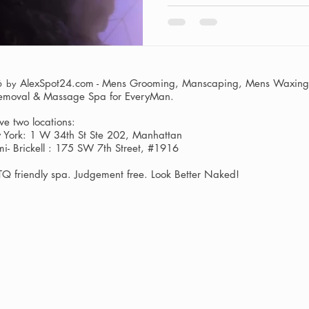
man's grooming routine encom
from haircuts and facials to 
course, intimate manzilian w
confident, and the care y
AlexSpot24.com - Mens Grooming, Manscaping, Mens Waxing,
6 by
Removal & Massage Spa
for EveryMan.
e two locations:
York: 1 W 34th St Ste 202, Manhattan
i- Brickell : 175 SW 7th Street, #1916
Q friendly spa. Judgement free. Look Better Naked!