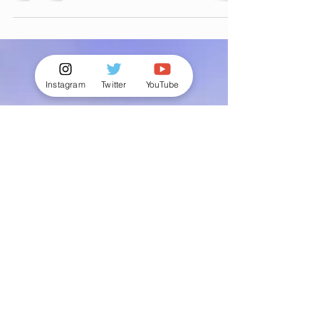
including waxing for men, hard wax for male
& Manzilian waxing hair removal, all with
discreet service
Instagram
Twitter
YouTube