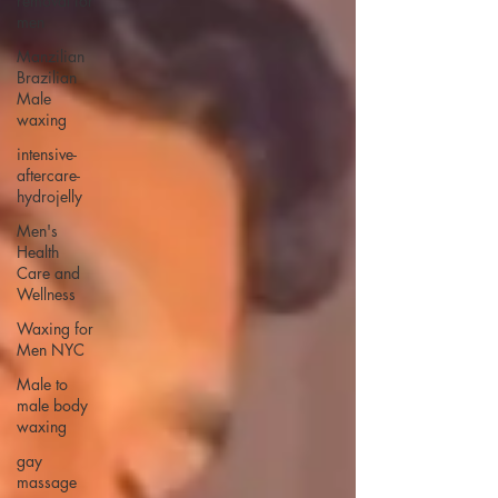
removal for
men
Manzilian
Brazilian
Male
waxing
intensive-
aftercare-
hydrojelly
Men's
Health
Care and
Wellness
Waxing for
Men NYC
Male to
male body
waxing
gay
massage