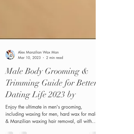
Alex Manzilian Wax Man
Mar 10, 2023
2 min read
Male Body Grooming &
Trimming Guide for Better
Dating Life 2023 by
Enjoy the ultimate in men's grooming,