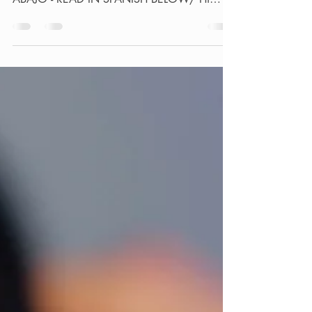
miami service, /LEE EN ESPAÑOL MÁS
ABAJO - READ IN SPANISH BELOW/ Hi
guys, Guess what? Your...