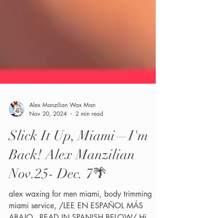
Alex Manzilian Wax Man
Nov 20, 2024
2 min read
Slick It Up, Miami—I'm
Back! Alex Manzilian
Nov.25- Dec. 7🌴
alex waxing for men miami, body trimming