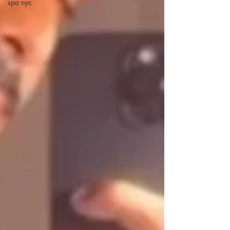
spa nyc