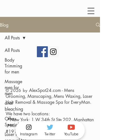
Blog
All Posts
All Posts
Body
Trimming
for men
Massage
men for
AlexSpot24.com - Mens
© 2026 by
men
Grooming, Manscaping, Mens Waxing, Laser
Hair Removal & Massage Spa
for EveryMan.
anal
bleaching
We have two locations:
Offers
📍New York: 1 W 34th St Ste 202, Manhattan
Specials
📍Miami- Brickell : 175 SW 7th Street,
#1916
Laser Hair
Instagram
Twitter
YouTube