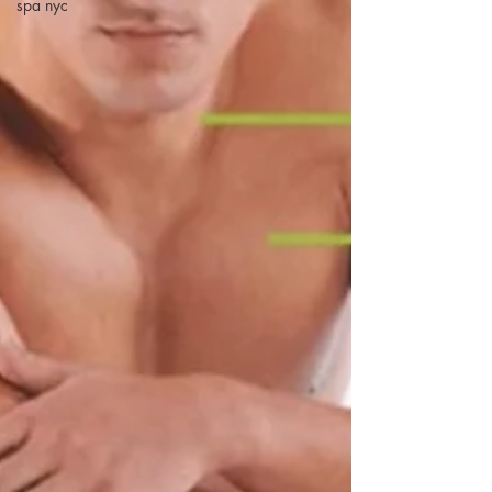
spa nyc