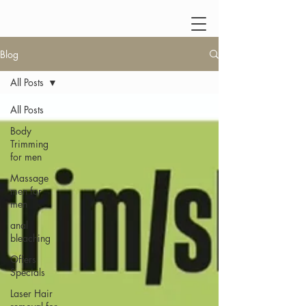
Blog
All Posts
All Posts
Body
Trimming
for men
Massage
men for
men
anal
bleaching
Offers
Specials
Laser Hair