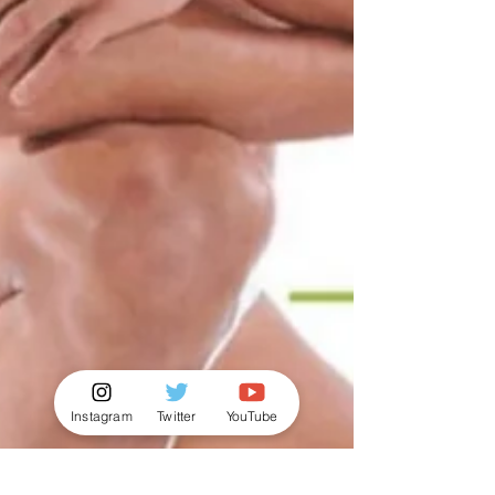
Instagram
Twitter
YouTube