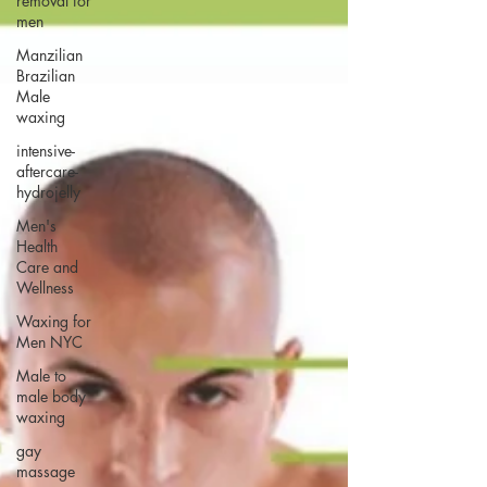
removal for
men
Manzilian
Brazilian
Male
waxing
intensive-
aftercare-
hydrojelly
Men's
Health
Care and
Wellness
Waxing for
Men NYC
Male to
male body
waxing
gay
massage