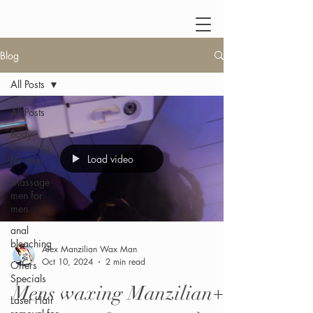
Blog
All Posts
All Posts
Body
Trimming
Load video
for men
Massage
men for
men
anal
bleaching
Alex Manzilian Wax Man
Oct 10, 2024
2 min read
Offers
Specials
Mens waxing Manzilian+
Laser Hair