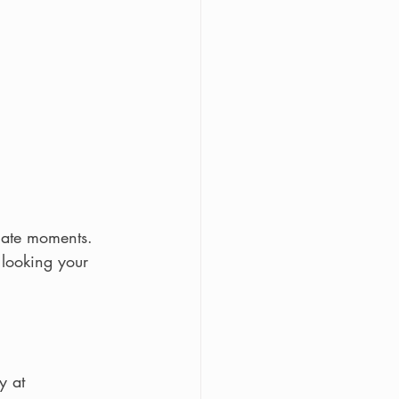
mate moments.
looking your 
y at 