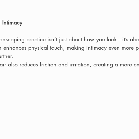
 Intimacy
scaping practice isn’t just about how you look—it’s ab
kin enhances physical touch, making intimacy even more pl
rtner.
r also reduces friction and irritation, creating a more e