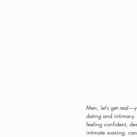
Men, let’s get real—
dating and intimacy. 
feeling confident, d
intimate waxing, can 