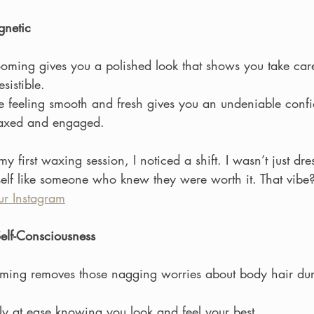
gnetic
ming gives you a polished look that shows you take car
sistible.
e feeling smooth and fresh gives you an undeniable confi
laxed and engaged.
my first waxing session, I noticed a shift. I wasn’t just dr
lf like someone who knew they were worth it. That vibe? 
r Instagram
elf-Consciousness
ming removes those nagging worries about body hair dur
ely at ease knowing you look and feel your best.