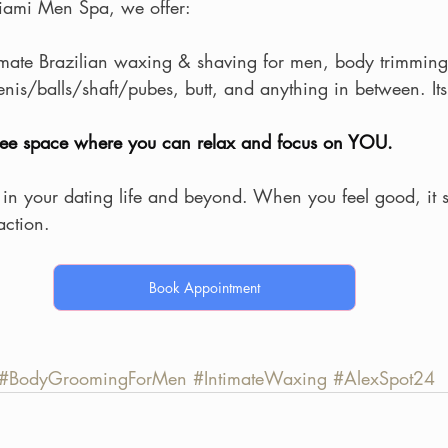
ami Men Spa, we offer:
mate Brazilian waxing & shaving for men, body trimming
penis/balls/shaft/pubes, butt, and anything in between. Its 
free space where you can relax and focus on YOU.
 in your dating life and beyond. When you feel good, i
raction.
Book Appointment
#BodyGroomingForMen
#IntimateWaxing
#AlexSpot24