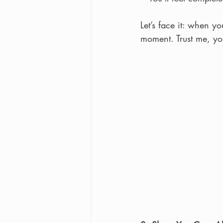
Let’s face it: when y
moment. Trust me, you