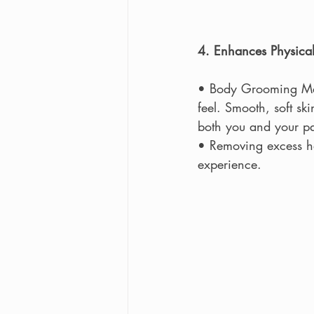
4. Enhances Physical
• Body Grooming Man
feel. Smooth, soft s
both you and your pa
• Removing excess hai
experience.