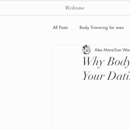
Welcome
All Posts
Body Trimming for men
Alex Manzilian Wa
Laser Hair removal for men
Why Body
Your Dati
Men's Health Care and Wellness