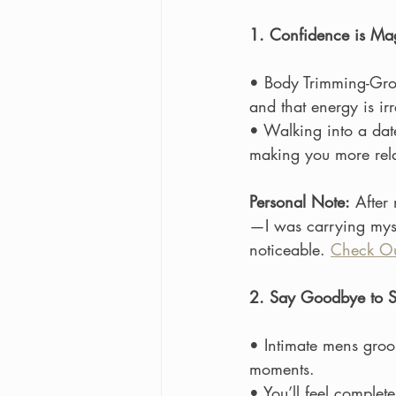
1. Confidence is Ma
• Body Trimming-Groo
and that energy is irre
• Walking into a dat
making you more re
Personal Note:
 After 
—I was carrying myse
noticeable. 
Check Ou
2. Say Goodbye to S
• Intimate mens groo
moments.
• You’ll feel complet