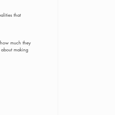
lities that 
n how much they 
d about making 