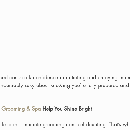
med can spark confidence in initiating and enjoying inti
undeniably sexy about knowing you’re fully prepared and 
 Grooming & Spa
 Help You Shine Bright
leap into intimate grooming can feel daunting. That’s wh