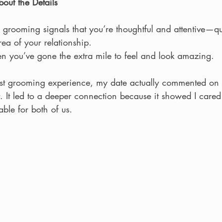
ut the Details
 grooming signals that you’re thoughtful and attentive—qua
rea of your relationship.
en you’ve gone the extra mile to feel and look amazing.
irst grooming experience, my date actually commented o
t. It led to a deeper connection because it showed I care
ble for both of us.