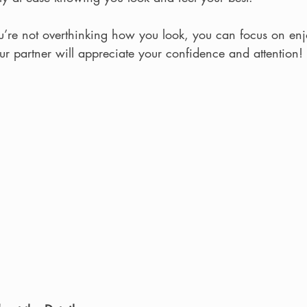
ou’re not overthinking how you look, you can focus on enj
r partner will appreciate your confidence and attention!