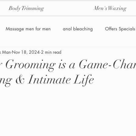
Body Trimming
Men's Waxing
Massage men for men
anal bleaching
Offers Specials
x Man
Nov 18, 2024
2 min read
Manzilian Brazilian Male waxing
intensive-aftercare-hydrojelly
 Grooming is a Game-Chan
ng & Intimate Life
Waxing for Men NYC
Male to male body waxing
g