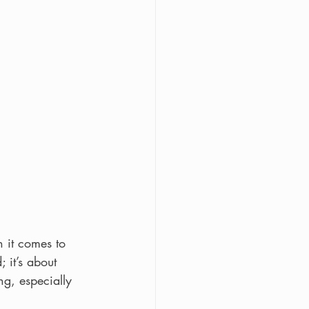
 it comes to 
 it’s about 
g, especially 