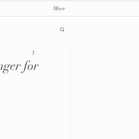
More
ger for
ay massage spa nyc