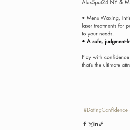
AlexSpot24 NY & Mi
• Mens Waxing, Inti
laser treatments for 
to your needs.
• A safe, judgment-
Play with confidence
that’s the ultimate att
#DatingConfidence