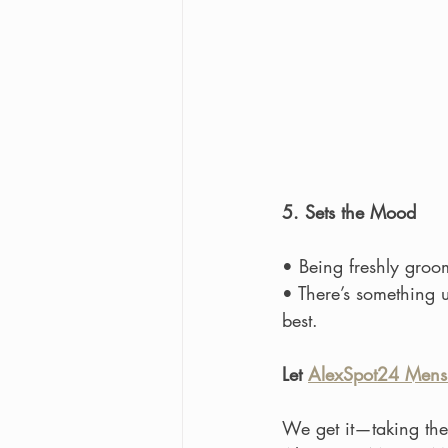
5. Sets the Mood
• Being freshly groo
• There’s something 
best.
Let 
AlexSpot24 Mens
We get it—taking the 