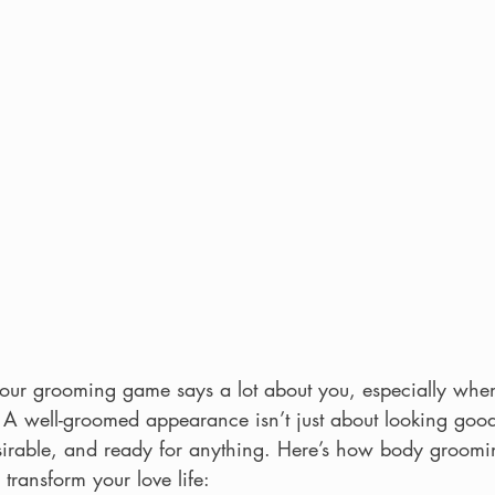
your grooming game says a lot about you, especially when
A well-groomed appearance isn’t just about looking good;
esirable, and ready for anything. Here’s how body groomin
transform your love life: