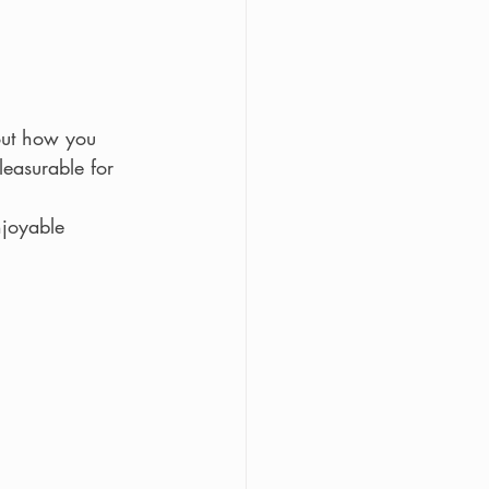
out how you 
easurable for 
njoyable 