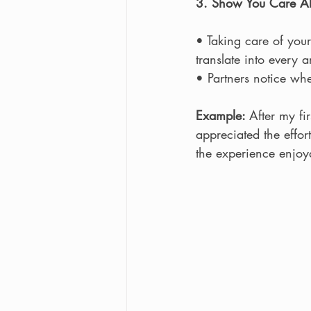
3. Show You Care Abo
• Taking care of your
translate into every a
• Partners notice wh
Example: 
After my f
appreciated the effor
the experience enjoya