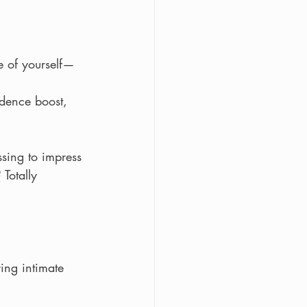
e of yourself—
dence boost, 
essing to impress
Totally 
ing intimate 