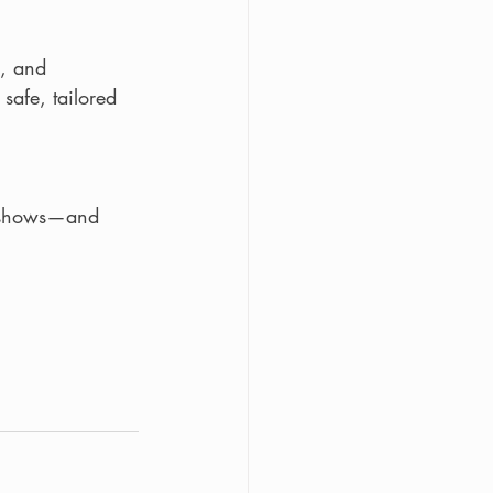
, and 
safe, tailored 
t shows—and 