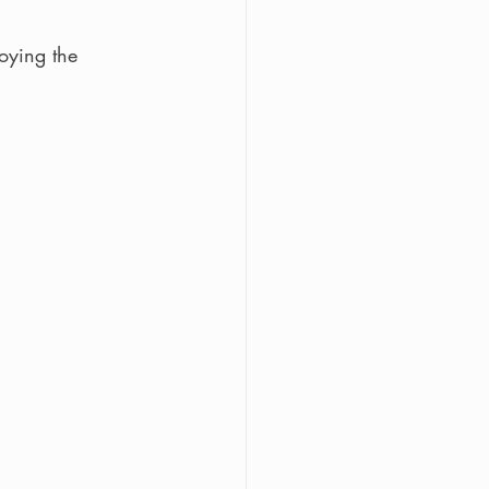
oying the 