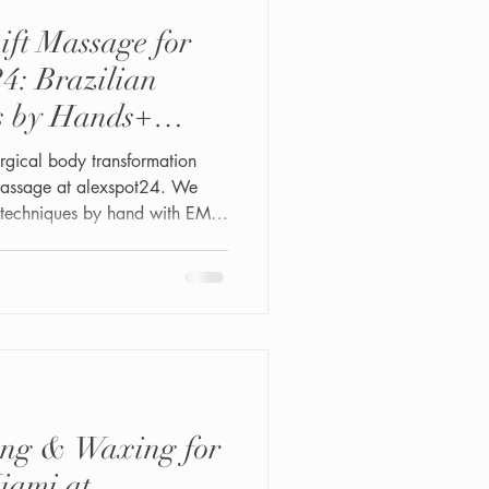
ift Massage for
4: Brazilian
s by Hands+
urgical body transformation
 Massage at alexspot24. We
e techniques by hand with EMS
nd BBL Vacuum Therapy for
tes. Safe, relaxing, and results-
your natural curves and
ing & Waxing for
iami at