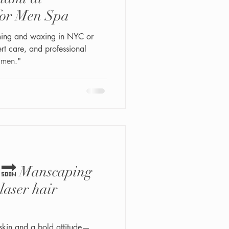
for Men Spa
ming and waxing in NYC or
t care, and professional
 men."
y 🔜 Manscaping
laser hair
skin and a bold attitude—