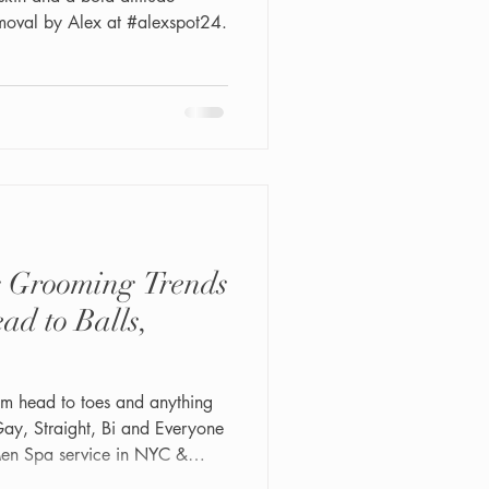
moval by Alex at #alexspot24.
 Grooming Trends
ad to Balls,
om head to toes and anything
Men Spa service in NYC &