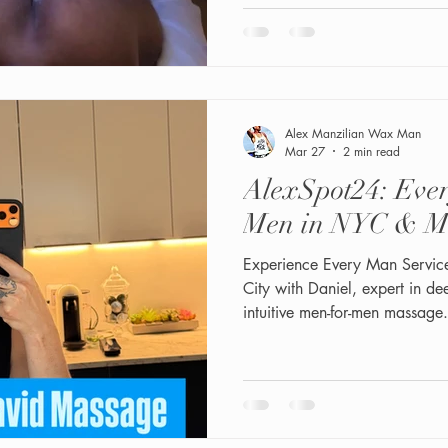
https://x.com/touchmelove
3923?s=46 "All the way"- Advanced
Grooming + Wet shaving (additional fee) 2. 3 steps
Exfoliation, Scrubber, Steaming, HydraJet rinse. 3. Butt lift
MASSAGE with Collagen crea
& Ingrow
Alex Manzilian Wax Man
Mar 27
2 min read
AlexSpot24: Ever
Men in NYC & M
Experience Every Man Servic
City with Daniel, expert in d
intuitive men-for-men massage.