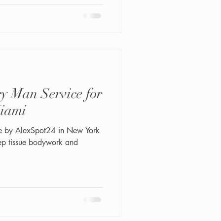
ly/status/204596751958476
 package: 1. Intimate
m. 4. HydroGlow polishing
y Man Service for
iami
e by AlexSpot24 in New York
eep tissue bodywork and