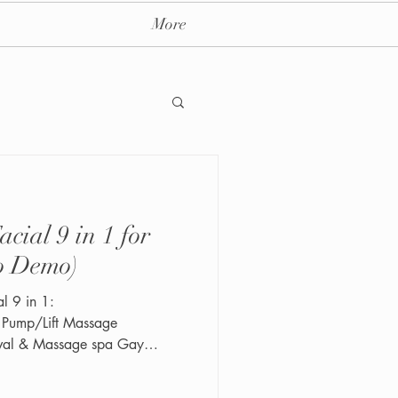
More
in 1 for
ay massage spa nyc
o Demo)
 1:
s Pump/Lift Massage
val & Massage spa Gay
 post and Follow us on