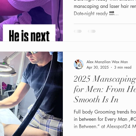
manscaping and laser hair re
Date-night ready 🔜...
Alex Manzilian Wax Man
Apr 30, 2025
3 min read
2025 Manscaping
for Men: From He
Smooth Is In
Full body Grooming trends fr
in between for Every Man ,#Gay, Straight, Bi and Everyone
in Between.” at Alexspot24 
Miami.