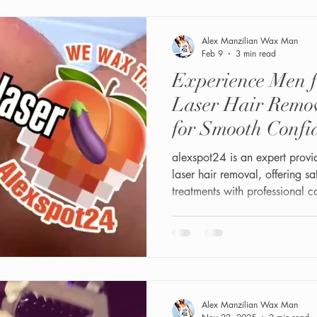
Alex Manzilian Wax Man
Feb 9
3 min read
Experience Men f
Laser Hair Remov
for Smooth Confi
alexspot24 is an expert provi
laser hair removal, offering s
treatments with professional 
Alex Manzilian Wax Man