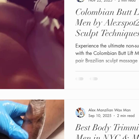
Nov 22, 2025
2 min read
Colombian Butt L
Men by Alexspot2
Sculpt Technique
SlimSpheres
Experience the ultimate non-s
with the Colombian Butt Lift
pair Brazilian sculpt massag
Muscle Sculpt, SlimSphere, a
lifted, toned, and sculpted glu
driven, our sessions enhance 
confidence
Alex Manzilian Wax Man
Sep 10, 2025
2 min read
Best Body Trimm
Men in NYC & M