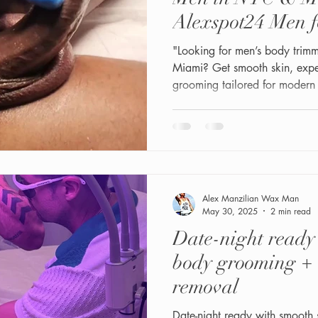
Alexspot24 Men 
"Looking for men’s body trim
Miami? Get smooth skin, exper
grooming tailored for modern
Alex Manzilian Wax Man
May 30, 2025
2 min read
Date-night read
body grooming + 
removal
Date-night ready with smooth 