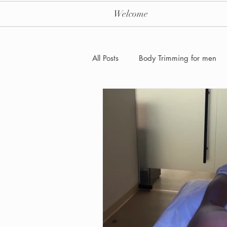
Welcome
All Posts
Body Trimming for men
Laser Hair removal for men
Men's Health Care and Wellness