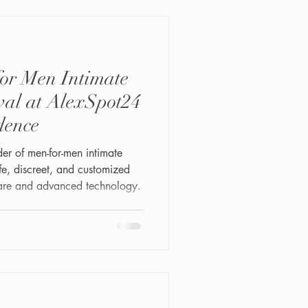
or Men Intimate
al at AlexSpot24
dence
der of men-for-men intimate
afe, discreet, and customized
care and advanced technology.