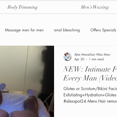
Body Trimming
Men's Waxing
Massage men for men
anal bleaching
Offers Specials
Manzilian Brazilian Male waxing
intensive-aftercare-hydrojelly
Alex Manzilian Wax Man
Apr 20
1 min read
NEW: Intimate Facial 9 
Waxing for Men NYC
Male to male body waxing
g
Every Man (Vide
Glutes or Scrotum/Bikini Facial 9 in
Exfoliating+Hydration+Glute
#alexspot24 Mens Hair remo
Friendly NYC & Miami See the
twitter/ X: