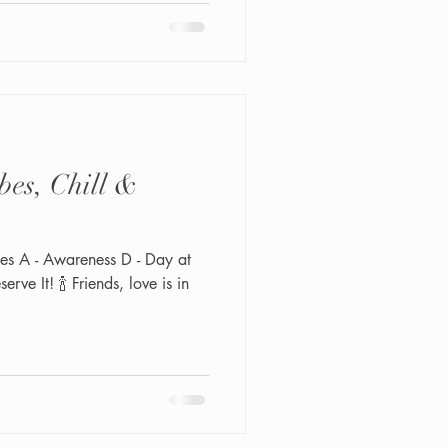
bes, Chill &
les A - Awareness D - Day at