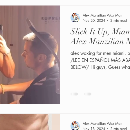
Alex Manzilian Wax Man
Nov 20, 2024
2 min read
Slick It Up, Mi
Alex Manzilian N
alex waxing for men miami, b
/LEE EN ESPAÑOL MÁS ABA
BELOW/ Hi guys, Guess what?
Alex Manzilian Wax Man
Nov 18, 2024
2 min read