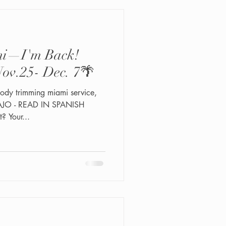
ami—I'm Back!
ov.25- Dec. 7🌴
ody trimming miami service,
JO - READ IN SPANISH
 Your...