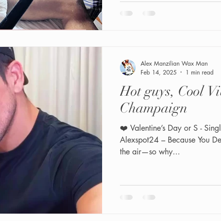
Alex Manzilian Wax Man
Feb 14, 2025
1 min read
Hot guys, Cool Vi
Champaign
❤️ Valentine’s Day or S - Sing
Alexspot24 – Because You Deserve It! 🍾 Friends, love is in
the air—so why...