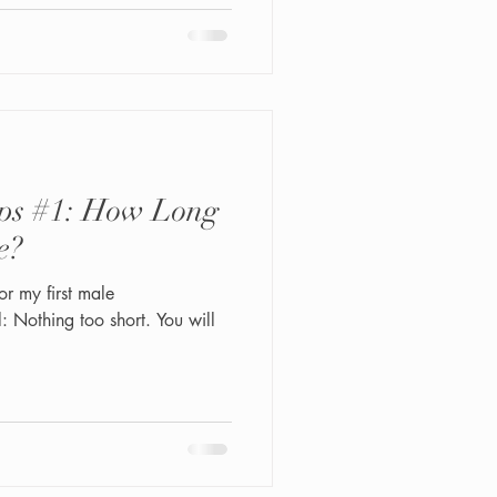
ps #1: How Long
e?
r my first male
 Nothing too short. You will