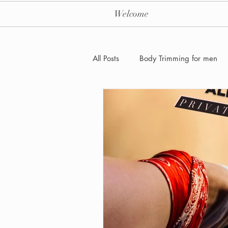
Welcome
All Posts
Body Trimming for men
Laser Hair removal for men
Men's Health Care and Wellness