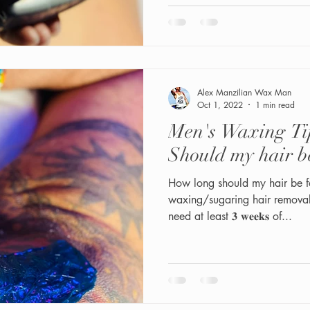
Alex Manzilian Wax Man
Oct 1, 2022
1 min read
Men's Waxing Ti
Should my hair b
How long should my hair be fo
waxing/sugaring hair removal:
need at least 𝟑 𝐰𝐞𝐞𝐤𝐬 of...