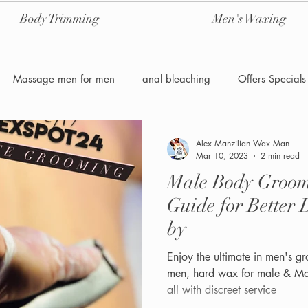
Body Trimming
Men's Waxing
Massage men for men
anal bleaching
Offers Specials
Manzilian Brazilian Male waxing
intensive-aftercare-hydrojelly
Alex Manzilian Wax Man
Mar 10, 2023
2 min read
Male Body Grooming & Tr
Waxing for Men NYC
Male to male body waxing
g
Guide for Better 
by
Enjoy the ultimate in men's g
men, hard wax for male & Ma
all with discreet service