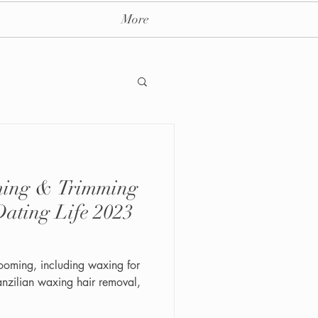
More
imming
ay massage spa nyc
Dating Life 2023
rooming, including waxing for
nzilian waxing hair removal,