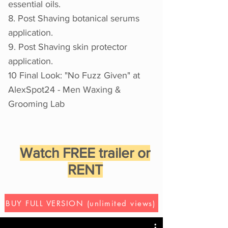
essential oils.
8. Post Shaving botanical serums
application.
9. Post Shaving skin protector
application.
10 Final Look: "No Fuzz Given" at
AlexSpot24 - Men Waxing &
Grooming Lab
Watch FREE trailer or
RENT
BUY FULL VERSION (unlimited views)