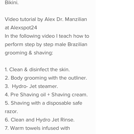
Bikini.
Video tutorial b
y Alex Dr. Manzilian
at Alexspot24
In the following video I teach how to
perform step by step male Brazilian
grooming & shaving:
1. Clean & disinfect the skin.
2. Body grooming with the outliner.
3. Hydro- Jet steamer.
4. Pre Shaving oil + Shaving cream.
5. Shaving with a disposable safe
razor.
6. Clean and Hydro Jet Rinse.
7. Warm towels infused with