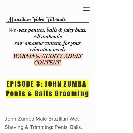
Manzilian Video Tutorials
We wax penises, balls & juicy butts.
All authentic
raw amateur content, for your
education needs
WARNING: NUDITY ADULT
CONTENT.
EPISODE 3: JOHN ZUMBA
Penis & Balls Grooming
John Zumba Male Brazilian Wet
Shaving & Trimming: Penis, Balls,